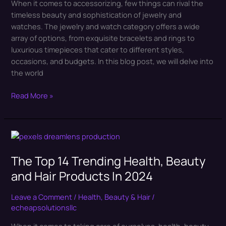
When it comes to accessorizing, few things can rival the
Watches
timeless beauty and sophistication of jewelry and
watches. The jewelry and watch category offers a wide
array of options, from exquisite bracelets and rings to
luxurious timepieces that cater to different styles,
occasions, and budgets. In this blog post, we will delve into
the world
Read More »
The
Top
The Top 14 Trending Health, Beauty
14
Trending
and Hair Products In 2024
Health,
Beauty
Leave a Comment
/
Health, Beauty & Hair
/
and
echeapsolutionsllc
Hair
When it comes to taking care of ourselves, health, beauty,