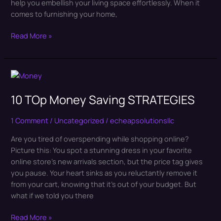
help you embellish your living space effortlessly. When it
comes to furnishing your home,
Read More »
10
TOp
10 TOp Money Saving STRATEGIES
Money
Saving
STRATEGIES
1 Comment
/
Uncategorized
/
echeapsolutionsllc
Are you tired of overspending while shopping online?
Picture this: You spot a stunning dress in your favorite
online store’s new arrivals section, but the price tag gives
you pause. Your heart sinks as you reluctantly remove it
from your cart, knowing that it’s out of your budget. But
what if we told you there
Read More »