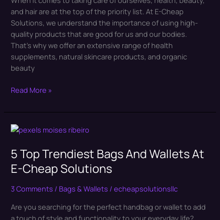
Products
and hair are at the top of the priority list. At E-Cheap
In
Solutions, we understand the importance of using high-
2024
quality products that are good for us and our bodies.
That’s why we offer an extensive range of health
supplements, natural skincare products, and organic
beauty
Read More »
5
Top
5 Top Trendiest Bags And Wallets At
Trendiest
Bags
E-Cheap Solutions
And
Wallets
3 Comments
/
Bags & Wallets
/
echeapsolutionsllc
At
Are you searching for the perfect handbag or wallet to add
E-
a touch of style and functionality to your everyday life?
Cheap