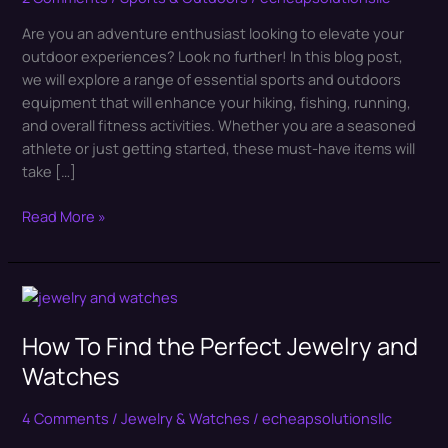
Of
Are you an adventure enthusiast looking to elevate your
Sports
outdoor experiences? Look no further! In this blog post,
and
we will explore a range of essential sports and outdoors
Outdoors
equipment that will enhance your hiking, fishing, running,
Equipments
and overall fitness activities. Whether you are a seasoned
athlete or just getting started, these must-have items will
take […]
Read More »
How
To
How To Find the Perfect Jewelry and
Find
the
Watches
Perfect
Jewelry
4 Comments
/
Jewelry & Watches
/
echeapsolutionsllc
and