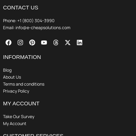
CONTACT US
Phone: +1 (800) 304-3990
Email: info@e-cheapsolutions.com
F
I
P
Y
T
X
L
a
n
i
o
h
-
i
c
s
n
u
r
t
n
e
t
t
t
e
w
k
INFORMATION
b
a
e
u
a
i
e
o
g
r
b
d
t
d
Blog
o
r
e
e
s
t
i
About Us
k
a
s
e
n
Terms and conditions
m
t
r
Privacy Policy
MY ACCOUNT
Take Our Survey
My Account