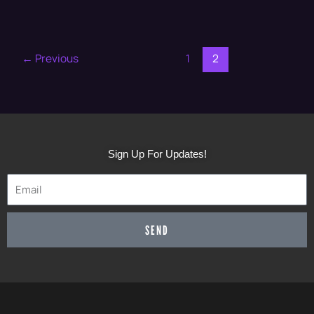
←
Previous
1
2
Sign Up For Updates!
SEND