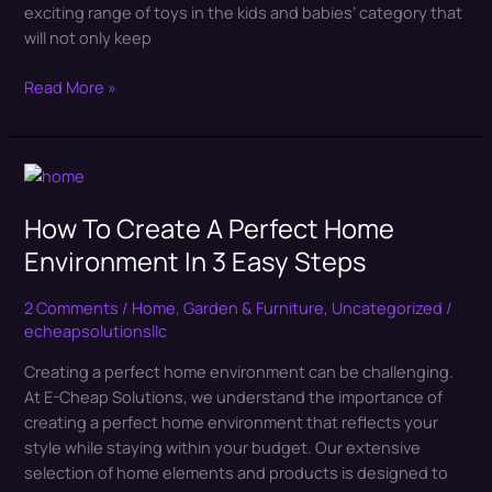
exciting range of toys in the kids and babies’ category that
will not only keep
Read More »
How
To
How To Create A Perfect Home
Create
A
Environment In 3 Easy Steps
Perfect
Home
2 Comments
/
Home, Garden & Furniture
,
Uncategorized
/
Environment
echeapsolutionsllc
In
Creating a perfect home environment can be challenging.
3
At E-Cheap Solutions, we understand the importance of
Easy
creating a perfect home environment that reflects your
Steps
style while staying within your budget. Our extensive
selection of home elements and products is designed to