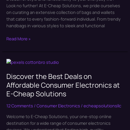
Look no further! At E-Cheap Solutions, we pride ourselves
Solutions
on curating an extensive collection of bags and wallets
that cater to every fashion-forward individual. From trendy
handbags in various styles to sleek and functional
Read More »
Discover
the
Discover the Best Deals on
Best
Deals
Affordable Consumer Electronics at
on
E-Cheap Solutions
Affordable
Consumer
12 Comments
/
Consumer Electronics
/
echeapsolutionsllc
Electronics
at
Welcome to E-Cheap Solutions, your one-stop online
E-
destination for a wide range of consumer electronics
Cheap
devices. We understand that finding high-quality