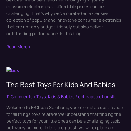
Solutions
consumer electronics at affordable prices can be
challenging. That’s why we’ve curated an extensive
collection of popular and innovative consumer electronics
that are not only budget-friendly but also deliver
outstanding performance. In this blog,
Read More »
The
Best
The Best Toys For Kids And Babies
Toys
For
Kids
11 Comments
/
Toys, Kids & Babies
/
echeapsolutionsllc
And
Welcome to E-Cheap Solutions, your one-stop destination
Babies
for all things toys related! We understand that finding the
perfect toys for your little ones can be a challenging task,
but worry no more. In this blog post, we will explore an